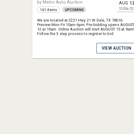
by Metro Auto Auction
AUG
1
10:00
a
CD
161 items
UPCOMING
We are located at 2221 Hwy 21 W. Dale, TX 78616.
Preview Mon-Fri 10am-6pm. Pre-bidding opens AUGUS
12 at 10am. Online Auction will start AUGUST 15 at 9am
Follow the 3 step process to register to bid
VIEW AUCTION