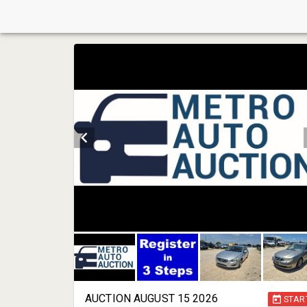
AUCTION AUGUST 15 2026
STAR